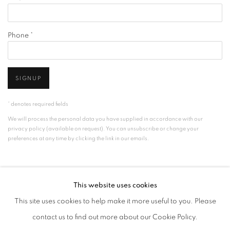
Phone *
SIGNUP
* denotes required fields
We will process the personal data you have supplied in accordance with our
privacy policy (available on request). You can unsubscribe or change your
preferences at any time by clicking the link in our emails.
This website uses cookies
This site uses cookies to help make it more useful to you. Please
contact us to find out more about our Cookie Policy.