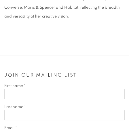
Converse, Marks & Spencer and Habitat, reflecting the breadth
and versatility of her creative vision.
JOIN OUR MAILING LIST
First name *
Last name *
Email *