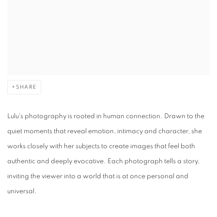
SHARE
Lulu's photography is rooted in human connection. Drawn to the
quiet moments that reveal emotion, intimacy and character, she
works closely with her subjects to create images that feel both
authentic and deeply evocative. Each photograph tells a story,
inviting the viewer into a world that is at once personal and
universal.