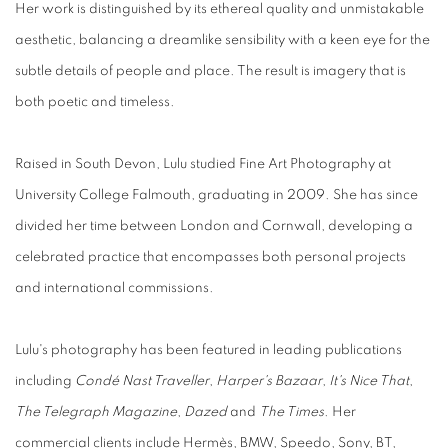
Her work is distinguished by its ethereal quality and unmistakable
aesthetic, balancing a dreamlike sensibility with a keen eye for the
subtle details of people and place. The result is imagery that is
both poetic and timeless.
Raised in South Devon, Lulu studied Fine Art Photography at
University College Falmouth, graduating in 2009. She has since
divided her time between London and Cornwall, developing a
celebrated practice that encompasses both personal projects
and international commissions.
Lulu's photography has been featured in leading publications
including
Condé Nast Traveller
,
Harper's Bazaar
,
It's Nice That
,
The Telegraph Magazine
,
Dazed
and
The Times
. Her
commercial clients include Hermès, BMW, Speedo, Sony, BT,