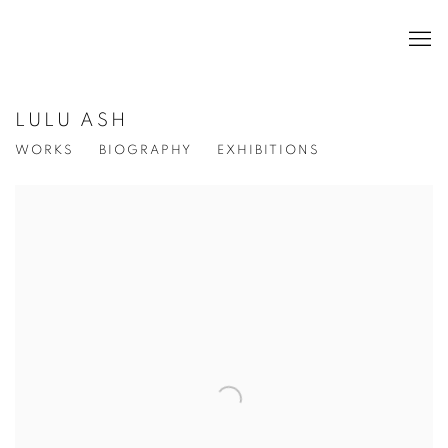
LULU ASH
WORKS
BIOGRAPHY
EXHIBITIONS
View works.