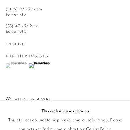
(COS) 127 x 227 cm
Edition of 7
Phone *
(SS) 142 x 262 cm
Edition of 5
SIGNUP
ENQUIRE
FURTHER IMAGES
* denotes required fields
(View a larger image of thumbnail 1 )
, currently selected.
, currently selected.
, currently selected.
(View a larger image of thumbnail 2 )
We will process the personal data you have supplied in accordance with our
privacy policy (available on request). You can unsubscribe or change your
preferences at any time by clicking the link in our emails.
VIEW ON A WALL
This website uses cookies
This site uses cookies to help make it more useful to you. Please
SHARE
contact us to find out more about our Cookie Policy.