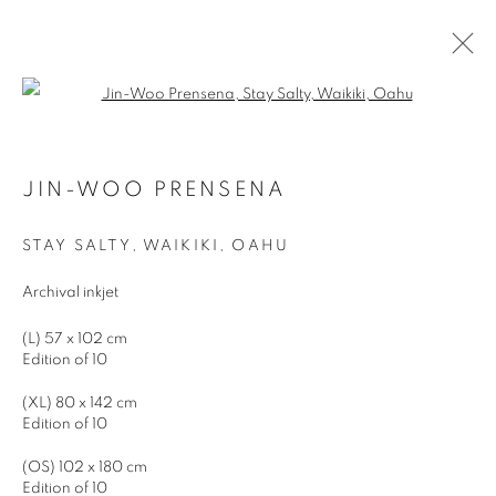
Open a larger version of the follo
JIN-WOO PRENSENA
WORKS
BIOGRAPHY
EXHIBITIONS
JIN-WOO PRENSENA
STAY SALTY, WAIKIKI, OAHU
JOIN OUR MAILING LIST
Archival inkjet
First name *
(L) 57 x 102 cm
Edition of 10
Last name *
(XL) 80 x 142 cm
Edition of 10
(OS) 102 x 180 cm
Email *
Edition of 10