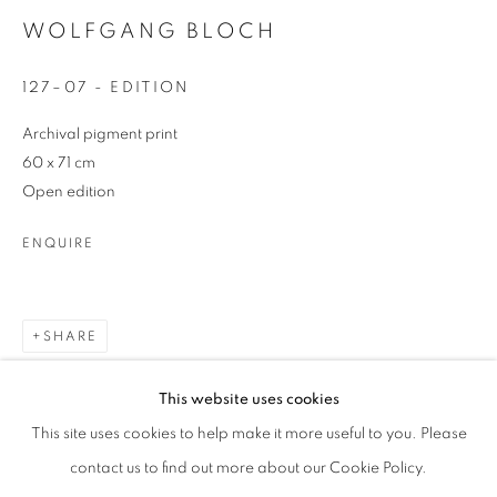
WOLFGANG BLOCH
Phone *
127–07 - EDITION
Archival pigment print
SIGNUP
60 x 71 cm
Open edition
* denotes required fields
We will process the personal data you have supplied in accordance with our
ENQUIRE
privacy policy (available on request). You can unsubscribe or change your
preferences at any time by clicking the link in our emails.
SHARE
This website uses cookies
This site uses cookies to help make it more useful to you. Please
contact us to find out more about our Cookie Policy.