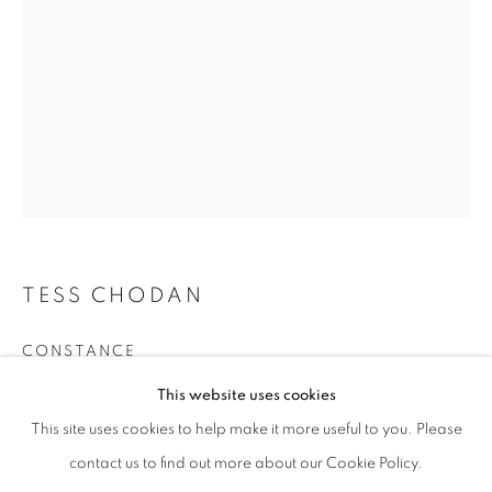
Phone *
SIGNUP
* denotes required fields
We will process the personal data you have supplied in accordance with our
privacy policy (available on request). You can unsubscribe or change your
preferences at any time by clicking the link in our emails.
TESS CHODAN
CONSTANCE
This website uses cookies
Antique & sustainably-sourced entomological specimens with
twisted hazel & brass wire, antique glass dome
This site uses cookies to help make it more useful to you. Please
65 x 35 cm
contact us to find out more about our Cookie Policy.