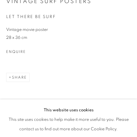
VINTAGE SURF POSTERS
Phone *
LET THERE BE SURF
Vintage movie poster
SIGNUP
28 x 36 cm
ENQUIRE
* denotes required fields
We will process the personal data you have supplied in accordance with our
privacy policy (available on request). You can unsubscribe or change your
preferences at any time by clicking the link in our emails.
SHARE
This website uses cookies
This site uses cookies to help make it more useful to you. Please
contact us to find out more about our Cookie Policy.