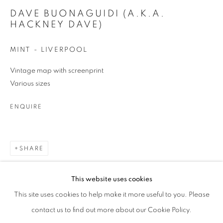
DAVE BUONAGUIDI (A.K.A.
Phone *
HACKNEY DAVE)
MINT - LIVERPOOL
SIGNUP
Vintage map with screenprint
Various sizes
* denotes required fields
We will process the personal data you have supplied in accordance with our
ENQUIRE
privacy policy (available on request). You can unsubscribe or change your
preferences at any time by clicking the link in our emails.
SHARE
This website uses cookies
This site uses cookies to help make it more useful to you. Please
contact us to find out more about our Cookie Policy.