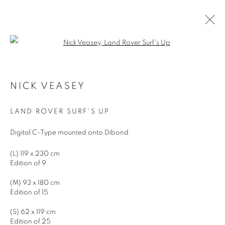
Open a larger version of the follo
ARTWORKS
NICK VEASEY
LAND ROVER SURF'S UP
JOIN OUR MAILING LIST
Digital C-Type mounted onto Dibond
First name *
(L) 119 x 230 cm
Edition of 9
Last name *
(M) 93 x 180 cm
Edition of 15
Email *
(S) 62 x 119 cm
Edition of 25