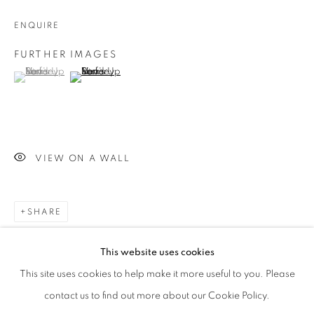
ENQUIRE
Phone *
FURTHER IMAGES
(View a larger image of thumbnail 1 )
, currently selected.
, currently selected.
, currently selected.
(View a larger image of thumbnail 2 )
SIGNUP
* denotes required fields
We will process the personal data you have supplied in accordance with our
privacy policy (available on request). You can unsubscribe or change your
VIEW ON A WALL
preferences at any time by clicking the link in our emails.
SHARE
This website uses cookies
This site uses cookies to help make it more useful to you. Please
contact us to find out more about our Cookie Policy.