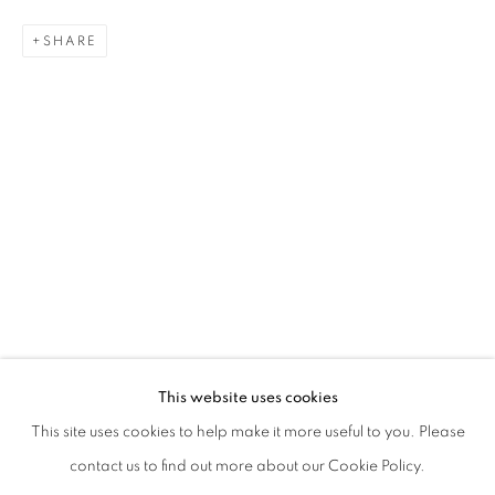
SHARE
Phone *
SIGNUP
* denotes required fields
We will process the personal data you have supplied in accordance with our
privacy policy (available on request). You can unsubscribe or change your
preferences at any time by clicking the link in our emails.
This website uses cookies
This site uses cookies to help make it more useful to you. Please
contact us to find out more about our Cookie Policy.