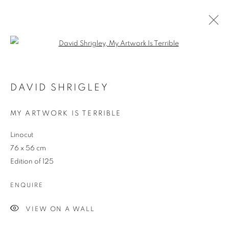
Open a larger version of the follo
ARTWORKS
DAVID SHRIGLEY
MY ARTWORK IS TERRIBLE
JOIN OUR MAILING LIST
Linocut
First name *
76 x 56 cm
Edition of 125
Last name *
ENQUIRE
VIEW ON A WALL
Email *