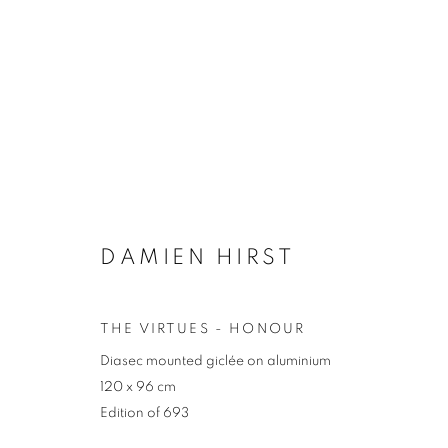
ARTWORKS
DAMIEN HIRST
JOIN OUR MAILING LIST
First name *
Last name *
THE VIRTUES - HONOUR
Diasec mounted giclée on aluminium
120 x 96 cm
* denotes required fields
Edition of 693
We will process the personal data you have supplied in accordance with our